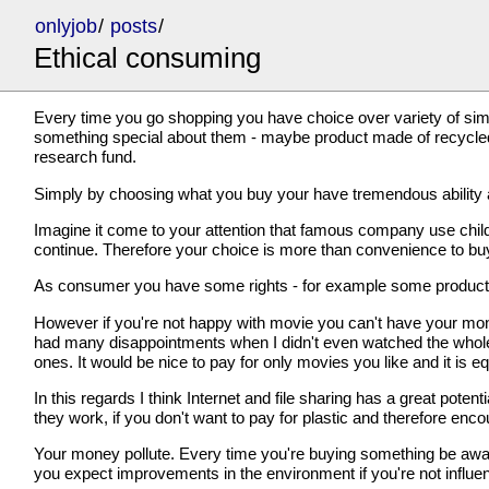
onlyjob
/
posts
/
Ethical consuming
Every time you go shopping you have choice over variety of sim
something special about them - maybe product made of recycled/
research fund.
Simply by choosing what you buy your have tremendous ability a
Imagine it come to your attention that famous company use chil
continue. Therefore your choice is more than convenience to buy w
As consumer you have some rights - for example some products you
However if you're not happy with movie you can't have your mon
had many disappointments when I didn't even watched the whole 
ones. It would be nice to pay for only movies you like and it is 
In this regards I think Internet and file sharing has a great pot
they work, if you don't want to pay for plastic and therefore enco
Your money pollute. Every time you're buying something be aware t
you expect improvements in the environment if you're not influen