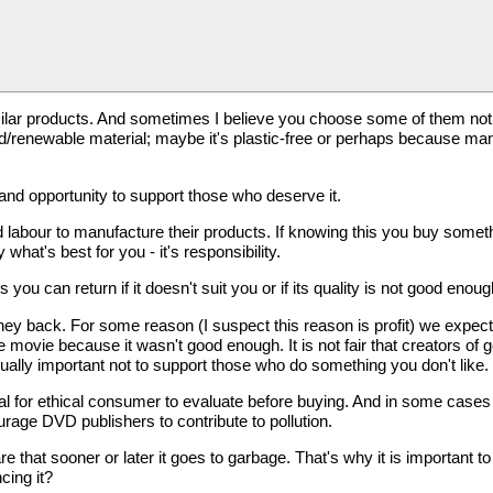
ilar products. And sometimes I believe you choose some of them not 
renewable material; maybe it's plastic-free or perhaps because manu
nd opportunity to support those who deserve it.
d labour to manufacture their products. If knowing this you buy some
hat's best for you - it's responsibility.
 can return if it doesn't suit you or if its quality is not good enoug
ey back. For some reason (I suspect this reason is profit) we expect
movie because it wasn't good enough. It is not fair that creators 
equally important not to support those who do something you don't like.
ential for ethical consumer to evaluate before buying. And in some case
urage DVD publishers to contribute to pollution.
hat sooner or later it goes to garbage. That's why it is important to b
cing it?