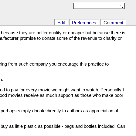
Edit
Preferences
Comment
because they are better quality or cheaper but because there is
facturer promise to donate some of the revenue to charity or
thing from such company you encourage this practice to
h.
ed to pay for every movie we might want to watch. Personally I
of good movies receive as much support as those who make poor
s perhaps simply donate directly to authors as appreciation of
uy as little plastic as possible - bags and bottles included. Can