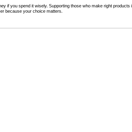
y if you spend it wisely. Supporting those who make right products in a
er because your choice matters.