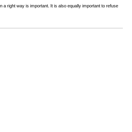
 right way is important. It is also equally important to refuse