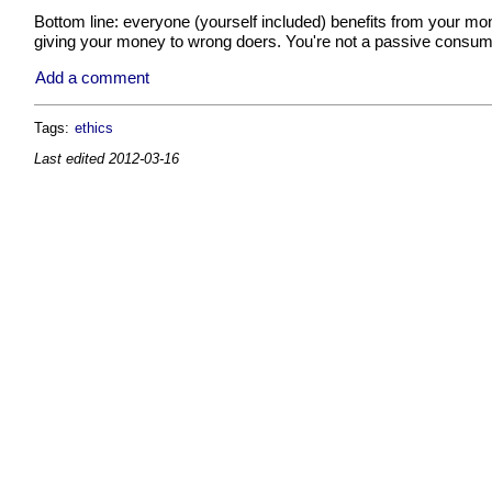
Bottom line: everyone (yourself included) benefits from your mone
giving your money to wrong doers. You're not a passive consum
Add a comment
Tags:
ethics
Last edited
2012-03-16