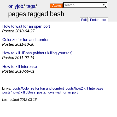
onlyjob
/
tags
/
Atom
pages tagged bash
Edit
Preferences
How to wait for an open port
Posted
2018-04-27
Colorize for fun and comfort
Posted
2011-10-20
How to kill JBoss (without killing yourself)
Posted
2011-02-14
How to kill Interbase
Posted
2010-09-01
Links:
posts/Colorize for fun and comfort
posts/how2 kill Interbase
posts/how2 kill JBoss
posts/how2 wait for an port
Last edited
2012-03-16